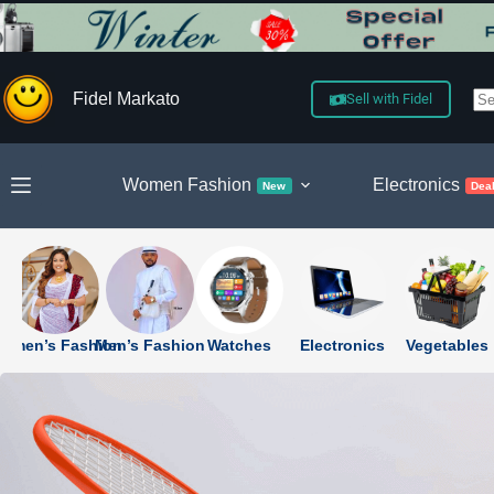
Skip
to
content
Fidel Markato
Sell with Fidel
N
re
Women Fashion
Electronics
New
Dea
omen’s Fashion
Men’s Fashion
Watches
Electronics
Vegetables