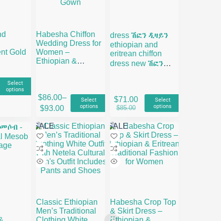
nd
Habesha Chiffon
dress ሽፎን ዲዛይን
Wedding Dress for
ethiopian and
nt Gold
Women –
eritrean chiffon
Ethiopian &
dress new ሽፎን
Eritrean Traditional
ቀሚስ
Bridal Gown
Select
options
This
This
$
86.00
–
$
71.00
Select
Select
product
product
Price
Original
Current
00
options
options
$
85.00
$
93.00
has
has
range:
price
price
gh
multiple
multiple
$86.00
was:
is:
00
SALE
SALE
variants.
variants.
through
$85.00.
$71.00.
The
The
$93.00
options
options
may
may
be
be
chosen
chosen
on
on
the
the
Classic Ethiopian
Habesha Crop Top
product
product
Men’s Traditional
& Skirt Dress –
page
page
&
Clothing White
Ethiopian &