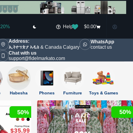
Shop
Today
New items
Deals
Shop now
Help
$
0.00
Shopping
20%
cart
discounted
Address:
WhatsApp
contact us
ኢትዮፕጵያ ኣዲስ & Canada Calgary
Kids Fashion
Home & Appliance
New
Chat with us
support@fidelmarkato.com
e
Habesha
Phones
Furniture
Toys & Games
50%
50%