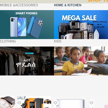
MOBILE &ACCESSORIES
HOME & KITCHEN
CLOTHING
KIDS
SALE