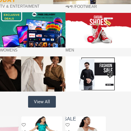
TV & ENTERTAIMENT
ጫማ /FOOTWEAR
WOMENS
MEN
View All
SALE