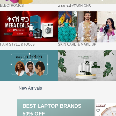
ELECTRONICS
ፊደል ፋሽን/FASHIONS
HAIR STYLE &TOOLS
SKIN CARE & MAKE UP
New Arrivals
BEST
LAPTOP
BRANDS
50% OFF