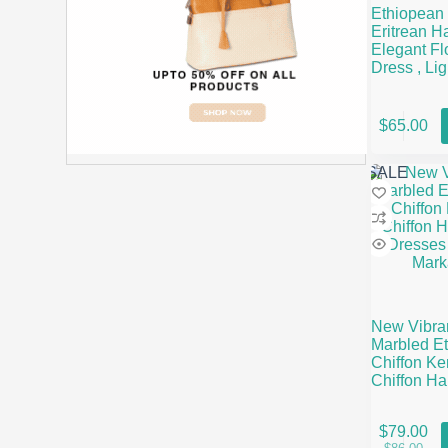
Ethiopean
Eritrean H
Elegant Fl
Dress , Li
& Full-Len
This
$
65.00
product
has
multiple
SALE
variants.
The
options
may
be
chosen
on
the
New Vibra
product
Marbled Et
page
Chiffon Ke
Chiffon H
Dresses | 
Markato
This
$
79.00
product
Origin
Curren