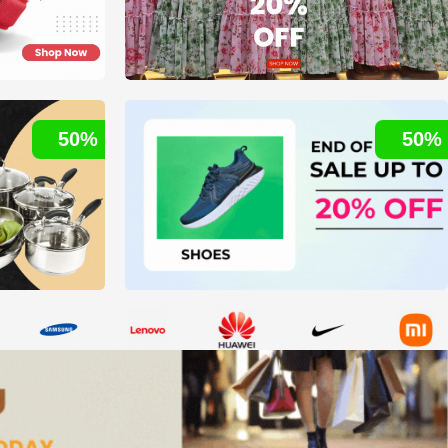
50%
50%