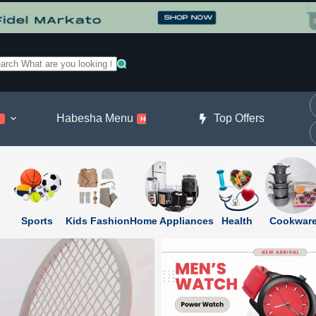
o
sults
Habesha Menu
Beauty & Fragrance
Top Offers
l
HOT
Sports
Kids Fashion
Home Appliances
Health
Cookwar