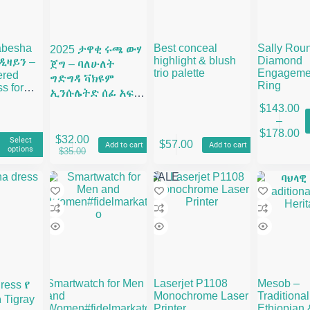
abesha
Best conceal
Sally Rou
2025 ታዋቂ ሩጫ ውሃ
highlight & blush
Diamond
ዲዛይን –
ጀግ – ባለሁለት
trio palette
Engageme
ered
ግድግዳ ቫክዩም
Ring
s for
ኢንሱሌትድ ሰፊ አፍ
& Melsi
የብረት ውሃ መያዣ
$
143.00
This
–
product
Price
$
178.00
has
range:
$
32.00
Select
$
57.00
Add to cart
Add to cart
multiple
al
t
Original
Current
options
$143.
$
35.00
variants.
price
price
throu
The
was:
is:
$178.
SALE
options
.
.
$35.00.
$32.00.
may
be
chosen
on
the
product
page
Smartwatch for Men
Laserjet P1108
Mesob –
ress የ
and
Monochrome Laser
Traditional
Tigray
Women#fidelmarkato
Printer
Ethiopian 