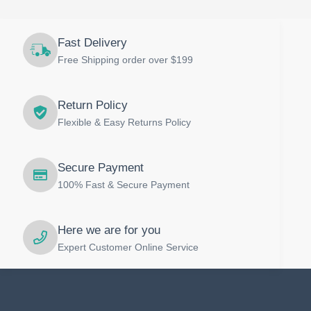
Fast Delivery
Free Shipping order over $199
Return Policy
Flexible & Easy Returns Policy
Secure Payment
100% Fast & Secure Payment
Here we are for you
Expert Customer Online Service