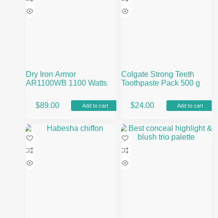
Dry Iron Armor
Colgate Strong Teeth
AR1100WB 1100 Watts
Toothpaste Pack 500 g
$
89.00
$
24.00
Add to cart
Add to cart