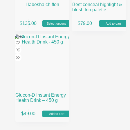
Habesha chiffon
Best conceal highlight &
blush trio palette
This
$
135.00
$
79.00
Select options
Add to cart
product
has
multiple
New
variants.
The
options
may
be
chosen
on
the
product
page
Glucon-D Instant Energy
Health Drink – 450 g
$
49.00
Add to cart