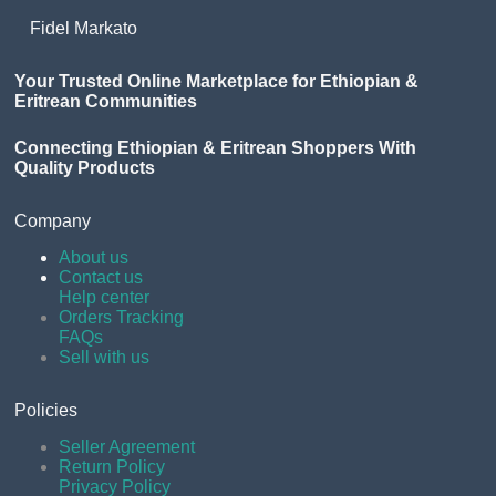
Fidel Markato
Your Trusted Online Marketplace for Ethiopian &
Eritrean Communities
Connecting Ethiopian & Eritrean Shoppers With
Quality Products
Company
About us
Contact us
Help center
Orders Tracking
FAQs
Sell with us
Policies
Seller Agreement
Return Policy
Privacy Policy