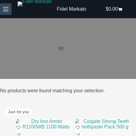
Skip
to
Fidel Markato
$
0.00
Shopping
content
cart
8K
No products were found matching your selection.
Just for you