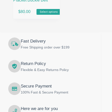
Placket Buckle Belt
This
$
80.00
Select options
product
has
multiple
variants.
The
options
may
Fast Delivery
be
Free Shipping order over $199
chosen
on
the
product
Return Policy
page
Flexible & Easy Returns Policy
Secure Payment
100% Fast & Secure Payment
Here we are for you