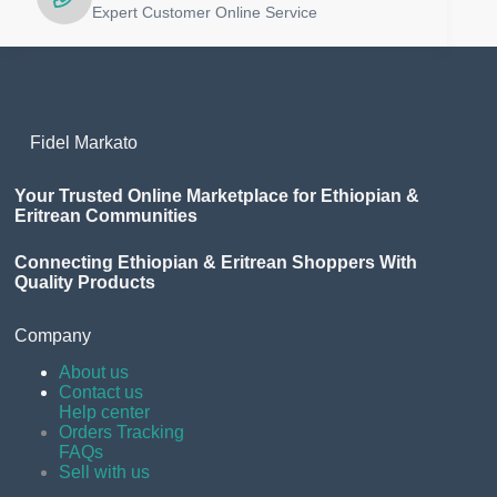
Expert Customer Online Service
Fidel Markato
Your Trusted Online Marketplace for Ethiopian &
Eritrean Communities
Connecting Ethiopian & Eritrean Shoppers With
Quality Products
Company
About us
Contact us
Help center
Orders Tracking
FAQs
Sell with us