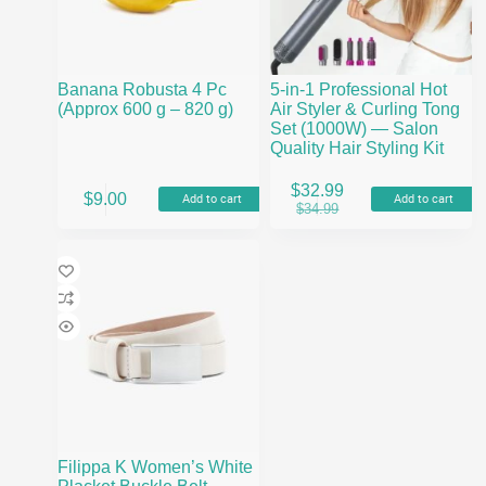
on
the
product
page
Banana Robusta 4 Pc
5-in-1 Professional Hot
(Approx 600 g – 820 g)
Air Styler & Curling Tong
Set (1000W) — Salon
Quality Hair Styling Kit
$
32.99
$
9.00
Add to cart
Add to cart
Original
Current
$
34.99
price
price
was:
is:
$34.99.
$32.99.
Filippa K Women’s White