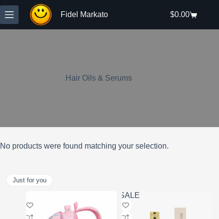
Skip
to
Fidel Markato
$
0.00
Shopping
content
cart
Hair Oils & Serums
No products were found matching your selection.
Just for you
SALE