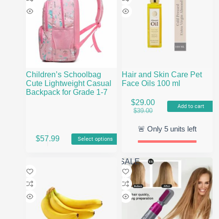
Children’s Schoolbag
Hair and Skin Care Pet
Cute Lightweight Casual
Face Oils 100 ml
Backpack for Grade 1-7
$
29.00
Add to cart
Original
Current
$
39.00
price
price
was:
is:
🚨 Only
5
units left
This
$39.00.
$29.00.
$
57.99
Select options
product
has
multiple
SALE
variants.
The
options
may
be
chosen