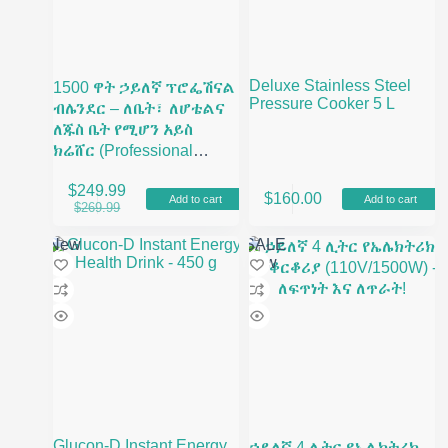
Deluxe Stainless Steel
1500 ዋት ኃይለኛ ፕሮፌሽናል
Pressure Cooker 5 L
ብሌንደር – ለቤት፣ ለሆቴልና
ለጁስ ቤት የሚሆን አይስ
ክሬሸር (Professional
Heavy Duty Blender)
$
249.99
$
160.00
Add to cart
Add to cart
Original
Current
$
269.99
price
price
was:
is:
New
SALE
$269.99.
$249.99.
New
Glucon-D Instant Energy
ኃይለኛ 4 ሊትር የኤሌክትሪክ