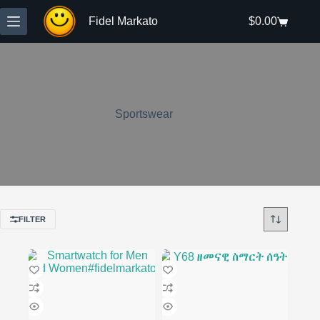
Skip
to
Fidel Markato
$
0.00
Shopping
content
cart
Sportswear
FILTER