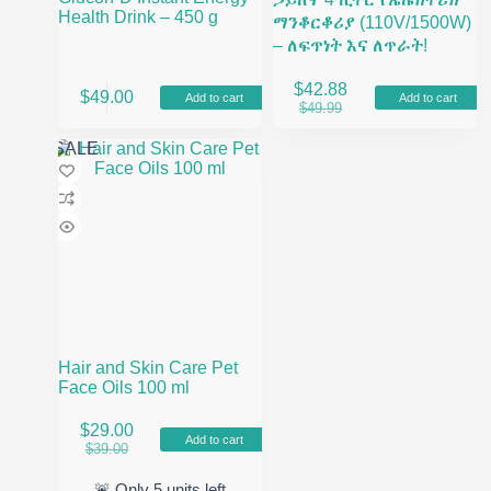
Health Drink – 450 g
ማንቆርቆሪያ (110V/1500W)
– ለፍጥነት እና ለጥራት!
$
42.88
$
49.00
Add to cart
Add to cart
Original
Current
$
49.99
price
price
was:
is:
SALE
$49.99.
$42.88.
Hair and Skin Care Pet
Face Oils 100 ml
$
29.00
Add to cart
Original
Current
$
39.00
price
price
was:
is:
🚨 Only
5
units left