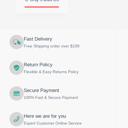
$39.00.
$29.00.
Fast Delivery
Free Shipping order over $199
Return Policy
Flexible & Easy Returns Policy
Secure Payment
100% Fast & Secure Payment
Here we are for you
Expert Customer Online Service