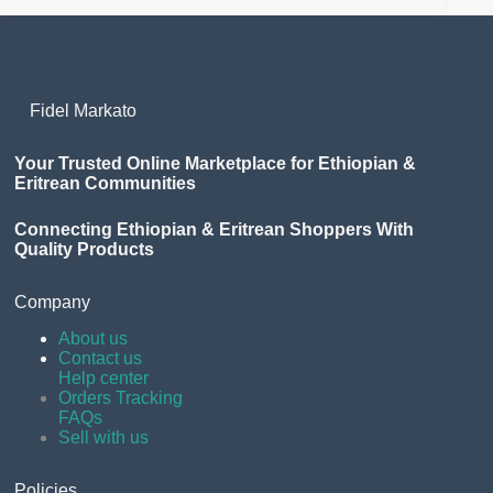
Fidel Markato
Your Trusted Online Marketplace for Ethiopian &
Eritrean Communities
Connecting Ethiopian & Eritrean Shoppers With
Quality Products
Company
About us
Contact us
Help center
Orders Tracking
FAQs
Sell with us
Policies