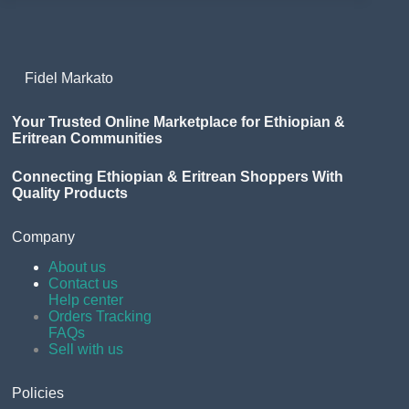
Fidel Markato
Your Trusted Online Marketplace for Ethiopian &
Eritrean Communities
Connecting Ethiopian & Eritrean Shoppers With
Quality Products
Company
About us
Contact us
Help center
Orders Tracking
FAQs
Sell with us
Policies