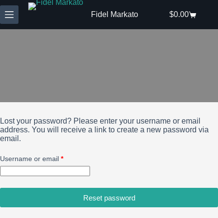
Skip
to
Fidel Markato
$
0.00
Shopping
content
cart
Lost your password? Please enter your username or email
address. You will receive a link to create a new password via
email.
Required
Username or email
*
Reset password