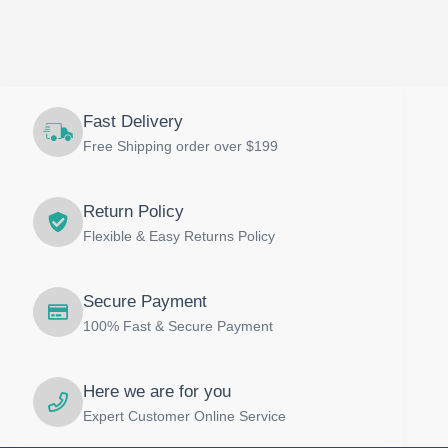
Fast Delivery
Free Shipping order over $199
Return Policy
Flexible & Easy Returns Policy
Secure Payment
100% Fast & Secure Payment
Here we are for you
Expert Customer Online Service