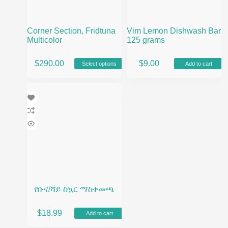
Corner Section, Fridtuna
Vim Lemon Dishwash Bar
Multicolor
125 grams
This
$
290.00
$
9.00
Select options
Add to cart
product
has
multiple
variants.
The
options
may
be
chosen
on
the
product
page
የቡና/ሻይ ስኳር ማስቀመጫ
$
18.99
Add to cart