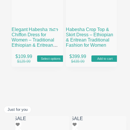
Elegant Habesha ሽፎን
Habesha Crop Top &
Chiffon Dress for
Skirt Dress – Ethiopian
Women – Traditional
& Eritrean Traditional
Ethiopian & Eritrean
Fashion for Women
Fashion with Modern
This
Floral Design
$
109.99
$
399.99
Select options
Add to cart
product
Original
Current
Original
Current
$
129.99
$
439.99
has
price
price
price
price
multiple
was:
is:
was:
is:
variants.
$129.99.
$109.99.
$439.99.
$399.99.
The
options
may
be
chosen
on
Just for you
the
product
SALE
SALE
page