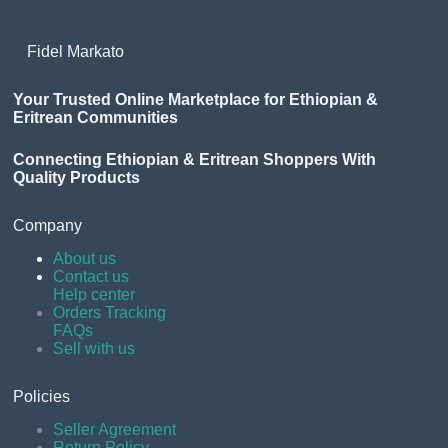
Fidel Markato
Your Trusted Online Marketplace for Ethiopian &
Eritrean Communities
Connecting Ethiopian & Eritrean Shoppers With
Quality Products
Company
About us
Contact us
Help center
Orders Tracking
FAQs
Sell with us
Policies
Seller Agreement
Return Policy