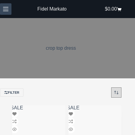
Skip
to
Fidel Markato
$
0.00
Shopping
content
cart
crop top dress
FILTER
SALE
SALE