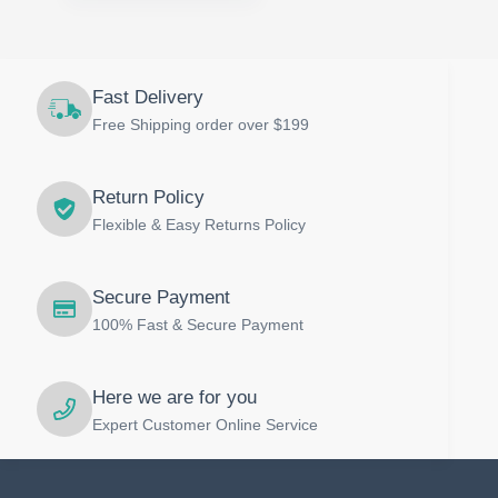
Fast Delivery
Free Shipping order over $199
Return Policy
Flexible & Easy Returns Policy
Secure Payment
100% Fast & Secure Payment
Here we are for you
Expert Customer Online Service