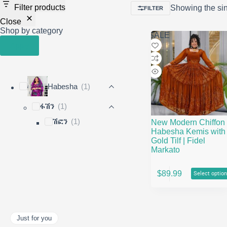
Filter products
Showing the sin
FILTER
Close
Shop by category
SALE
Apply
Habesha
(1)
ፋሽን
(1)
ሽፎን
(1)
New Modern Chiffon
Habesha Kemis with
Gold Tilf | Fidel
Markato
This
$
89.99
Select optio
product
has
multiple
variants.
The
Just for you
options