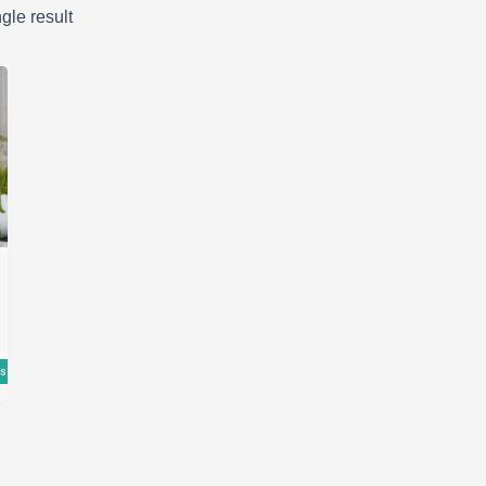
gle result
ns