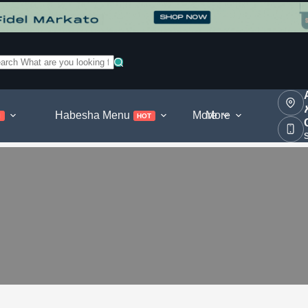
o
sults
Habesha Menu
More
More
l
HOT