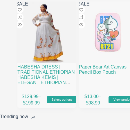
may
SALE
SALE
be
chosen
on
the
product
page
HABESHA DRESS |
Paper Bear Art Canvas
TRADITIONAL ETHIOPIAN
Pencil Box Pouch
HABESHA KEMIS |
ELEGANT ETHIOPIAN
CLOTHING
This
$
129.99
–
$
13.00
–
Select options
View produ
product
Price
Price
$
199.99
$
98.99
has
range:
range:
multiple
$129.99
$13.00
variants.
Trending now
through
through
The
$199.99
$98.99
options