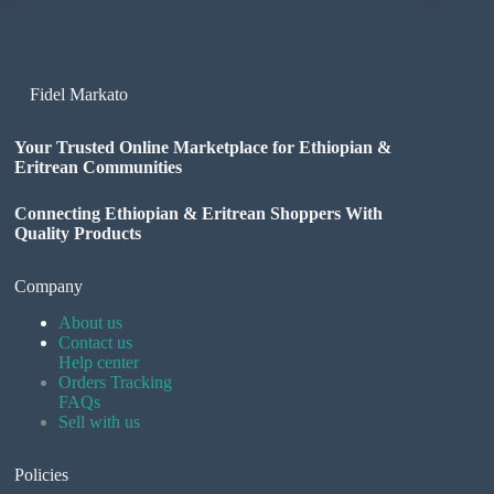
Fidel Markato
Your Trusted Online Marketplace for Ethiopian &
Eritrean Communities
Connecting Ethiopian & Eritrean Shoppers With
Quality Products
Company
About us
Contact us
Help center
Orders Tracking
FAQs
Sell with us
Policies