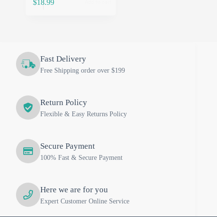
$
18.99
Add to cart
Fast Delivery
Free Shipping order over $199
Return Policy
Flexible & Easy Returns Policy
Secure Payment
100% Fast & Secure Payment
Here we are for you
Expert Customer Online Service