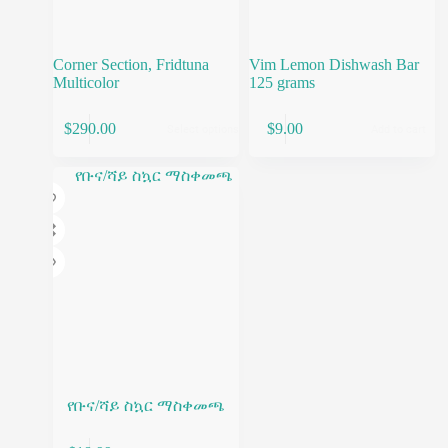
Corner Section, Fridtuna
Vim Lemon Dishwash Bar
Multicolor
125 grams
This
$
290.00
$
9.00
Select options
Add to cart
product
has
multiple
variants.
The
options
may
be
chosen
on
the
product
page
የቡና/ሻይ ስኳር ማስቀመጫ