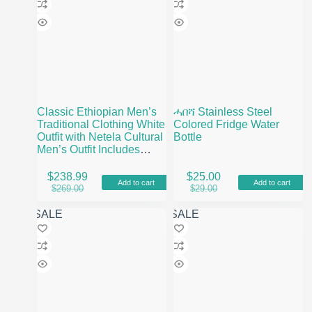
Classic Ethiopian Men’s
ሓበሻ Stainless Steel
Traditional Clothing White
Colored Fridge Water
Outfit with Netela Cultural
Bottle
Men’s Outfit Includes
Pants and Shoes
$
238.99
$
25.00
Add to cart
Add to cart
Original
Current
Original
Current
$
269.00
$
29.00
price
price
price
price
was:
is:
was:
is:
SALE
SALE
$269.00.
$238.99.
$29.00.
$25.00.