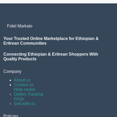
Fidel Markato
Your Trusted Online Marketplace for Ethiopian &
Eritrean Communities
Connecting Ethiopian & Eritrean Shoppers With
Quality Products
Company
About us
Contact us
Help center
Orders Tracking
FAQs
Sell with us
Policies