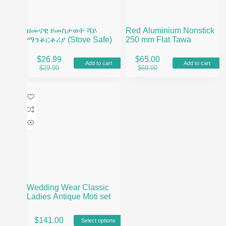
ዘመናዊ የመስታወት ሻይ
Red Aluminium Nonstick
ማንቆርቆሪያ (Stove Safe)
250 mm Flat Tawa
$
26.99
$
65.00
Add to cart
Add to cart
Original
Current
Original
Current
$
29.99
$
69.00
price
price
price
price
was:
is:
was:
is:
$29.99.
$26.99.
$69.00.
$65.00.
Wedding Wear Classic
Ladies Antique Moti set
This
$
141.00
Select options
product