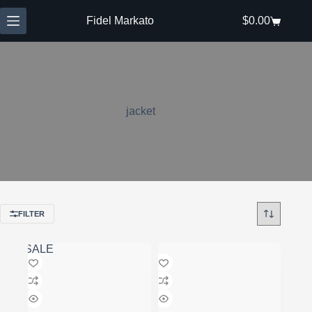
Skip
to
Fidel Markato
$
0.00
Shopping
content
cart
jacket
FILTER
SALE