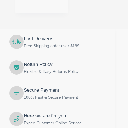
has
multiple
variants.
The
options
may
be
Fast Delivery
chosen
on
Free Shipping order over $199
the
product
page
Return Policy
Flexible & Easy Returns Policy
Secure Payment
100% Fast & Secure Payment
Here we are for you
Expert Customer Online Service