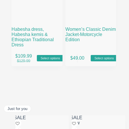
Habesha dress,
Women’s Classic Denim
Habesha kemis &
Jacket-Motorcycle
Ethiopian Traditional
Edition
Dress
This
This
$
109.99
$
49.00
Select options
Select options
product
product
Original
Current
$
129.99
has
has
price
price
multiple
multiple
was:
is:
variants.
variants.
$129.99.
$109.99.
The
The
options
options
may
may
be
be
chosen
chosen
on
on
Just for you
the
the
product
product
SALE
SALE
page
page
New