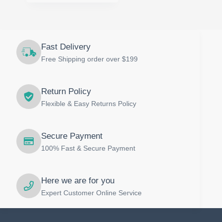
multiple
variants.
The
options
may
Fast Delivery
be
Free Shipping order over $199
chosen
on
the
product
Return Policy
page
Flexible & Easy Returns Policy
Secure Payment
100% Fast & Secure Payment
Here we are for you
Expert Customer Online Service