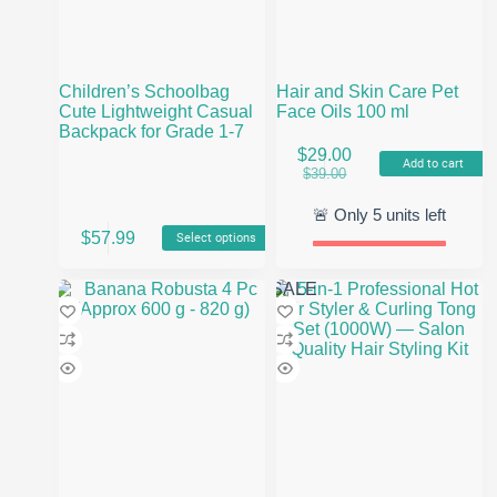
Children’s Schoolbag
Hair and Skin Care Pet
Cute Lightweight Casual
Face Oils 100 ml
Backpack for Grade 1-7
$
29.00
Add to cart
Original
Current
$
39.00
price
price
was:
is:
🚨 Only
5
units left
This
$39.00.
$29.00.
$
57.99
Select options
product
has
multiple
SALE
variants.
The
options
may
be
chosen
on
the
product
page