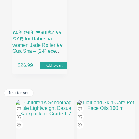
የፊት ውበት መጠበቂያ እና
ማሳጅ for Habesha
women Jade Roller እና
Gua Sha – (2-Piece
Rose Quartz Beauty
Facial Roller Set)
$
26.99
Add to cart
Just for you
SALE