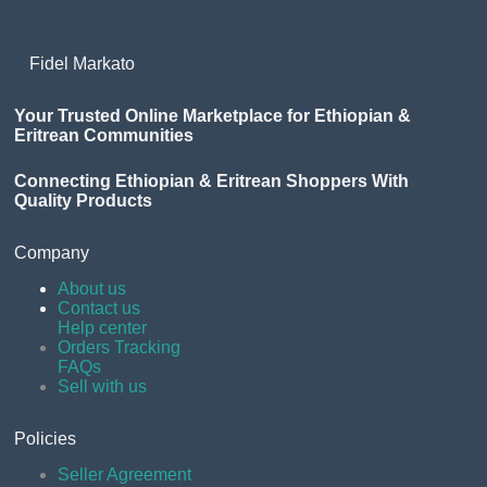
Fidel Markato
Your Trusted Online Marketplace for Ethiopian &
Eritrean Communities
Connecting Ethiopian & Eritrean Shoppers With
Quality Products
Company
About us
Contact us
Help center
Orders Tracking
FAQs
Sell with us
Policies
Seller Agreement