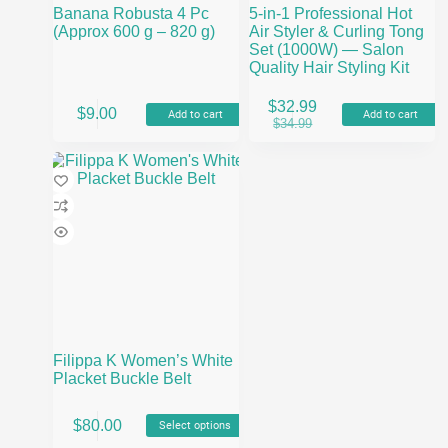
Banana Robusta 4 Pc
5-in-1 Professional Hot
(Approx 600 g – 820 g)
Air Styler & Curling Tong
Set (1000W) — Salon
Quality Hair Styling Kit
$
32.99
$
9.00
Add to cart
Add to cart
Original
Current
$
34.99
price
price
was:
is:
$34.99.
$32.99.
Filippa K Women’s White
Placket Buckle Belt
This
$
80.00
Select options
product
has