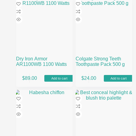
Dry Iron Armor
Colgate Strong Teeth
AR1100WB 1100 Watts
Toothpaste Pack 500 g
$
89.00
$
24.00
Add to cart
Add to cart