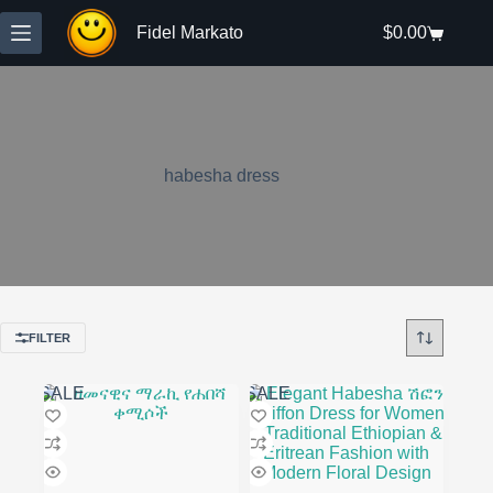
Skip
to
Fidel Markato
$
0.00
Shopping
content
cart
habesha dress
FILTER
SALE
SALE