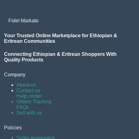
Fidel Markato
Your Trusted Online Marketplace for Ethiopian &
Eritrean Communities
Connecting Ethiopian & Eritrean Shoppers With
Quality Products
Company
About us
Contact us
Help center
Orders Tracking
FAQs
Sell with us
Policies
Seller Agreement