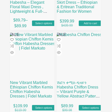
Habesha – Elegant
Skirt Dress – Ethiopian
Floral Maxi Dress ,
& Eritrean Traditional
Lightweight & Full-
Fashion for Women
Length Flow
This
$
89.79
–
$
399.99
Select options
Add to cart
product
Price
Original
Current
$
439.99
$
89.99
has
range:
price
price
multiple
$89.79
was:
is:
SALE
SALE
variants.
through
$439.99.
$399.99.
The
$89.99
options
may
be
chosen
on
the
product
page
New Vibrant Marbled
ሽፎን ቀሚስ ዲዛይን
Ethiopian Chiffon Kemis
Habesha Chiffon Dress
Chiffon Habesha
– Vibrant Purple &
Dresses | Fidel Markato
Yellow Abstract Pattern
– Fidel Markato
This
This
$
109.99
$
89.99
Select options
Select options
product
product
Original
Current
Original
Current
$
119.99
$
99.98