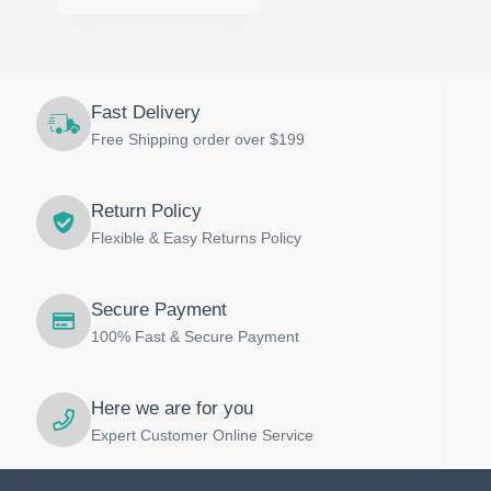
Fast Delivery
Free Shipping order over $199
Return Policy
Flexible & Easy Returns Policy
Secure Payment
100% Fast & Secure Payment
Here we are for you
Expert Customer Online Service