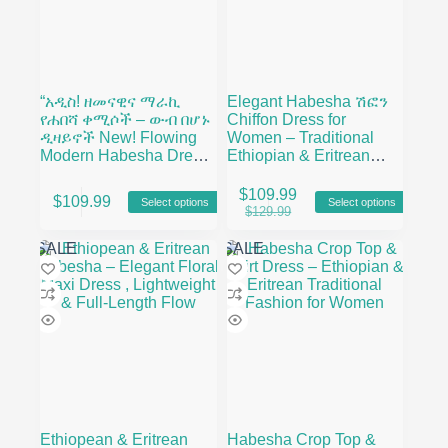
“አዲስ! ዘመናዊና ማራኪ
Elegant Habesha ሽፎን
የሐበሻ ቀሚሶች – ውብ በሆኑ
Chiffon Dress for
ዲዛይኖች New! Flowing
Women – Traditional
Modern Habesha Dress
Ethiopian & Eritrean
– Vibrant Prints
Fashion with Modern
This
This
Floral Design
$
109.99
$
109.99
Select options
Select options
product
product
Original
Current
$
129.99
has
has
price
price
multiple
multiple
was:
is:
SALE
SALE
variants.
variants.
$129.99.
$109.99.
The
The
options
options
may
may
be
be
chosen
chosen
on
on
the
the
product
product
page
page
Ethiopean & Eritrean
Habesha Crop Top &