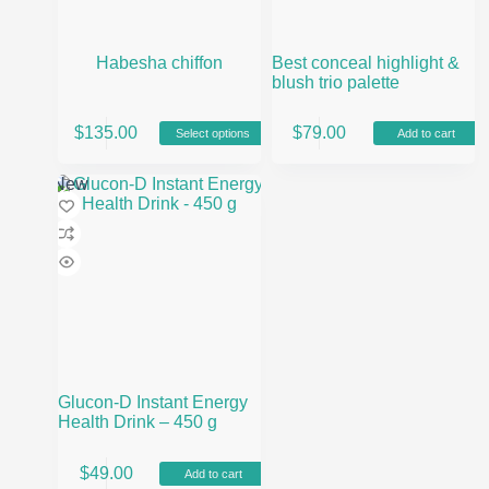
Habesha chiffon
Best conceal highlight &
blush trio palette
This
$
135.00
$
79.00
Select options
Add to cart
product
has
multiple
New
variants.
The
options
may
be
chosen
on
the
product
page
Glucon-D Instant Energy
Health Drink – 450 g
$
49.00
Add to cart