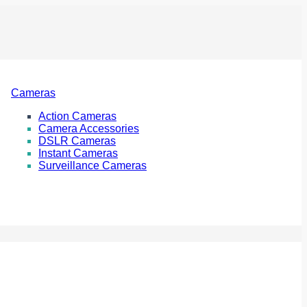
Cameras
Action Cameras
Camera Accessories
DSLR Cameras
Instant Cameras
Surveillance Cameras