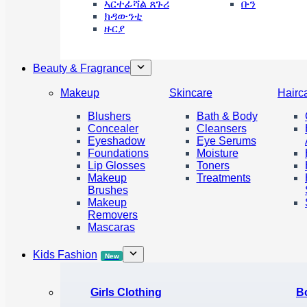
ኣርተፊሻል ጸጉሪ
ቡን
ክዳውንቲ
ዙርያ
Beauty & Fragrance
Makeup
Skincare
Hairc
Blushers
Bath & Body
Concealer
Cleansers
Eyeshadow
Eye Serums
Foundations
Moisture
Lip Glosses
Toners
Makeup
Treatments
Brushes
Makeup
Removers
Mascaras
Kids Fashion
New
Girls Clothing
B