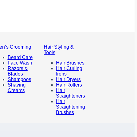
en’s Grooming
Hair Styling &
Tools
Beard Care
Face Wash
Hair Brushes
Razors &
Hair Curling
Blades
Irons
Shampoos
Hair Dryers
Shaving
Hair Rollers
Creams
Hair
Straighteners
Hair
Straightening
Brushes