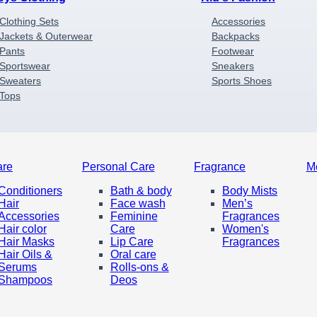
Clothing Sets
Accessories
Jackets & Outerwear
Backpacks
Pants
Footwear
Sportswear
Sneakers
Sweaters
Sports Shoes
Tops
are
Personal Care
Fragrance
M
Conditioners
Bath & body
Body Mists
Hair
Face wash
Men’s
Accessories
Feminine
Fragrances
Hair color
Care
Women's
Hair Masks
Lip Care
Fragrances
Hair Oils &
Oral care
Serums
Rolls-ons &
Shampoos
Deos