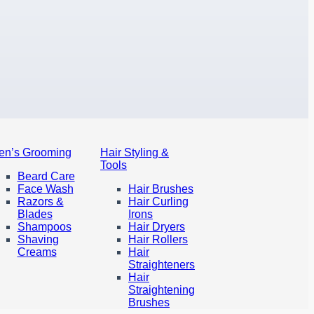
en’s Grooming
Hair Styling &
Tools
Beard Care
Face Wash
Hair Brushes
Razors &
Hair Curling
Blades
Irons
Shampoos
Hair Dryers
Shaving
Hair Rollers
Creams
Hair
Straighteners
Hair
Straightening
Brushes