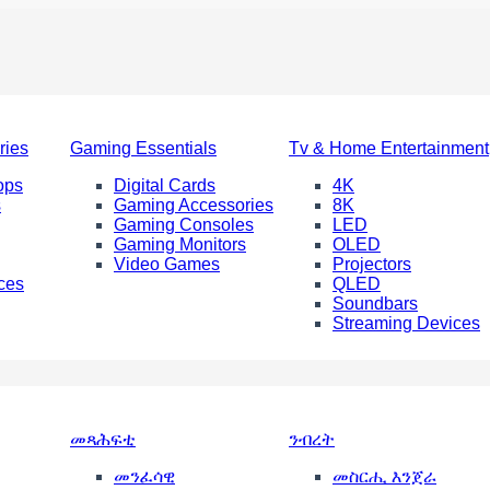
ries
Gaming Essentials
Tv & Home Entertainment
ops
Digital Cards
4K
s
Gaming Accessories
8K
Gaming Consoles
LED
Gaming Monitors
OLED
Video Games
Projectors
ces
QLED
Soundbars
Streaming Devices
መጻሕፍቲ
ንብረት
መንፈሳዊ
መስርሒ እንጀራ