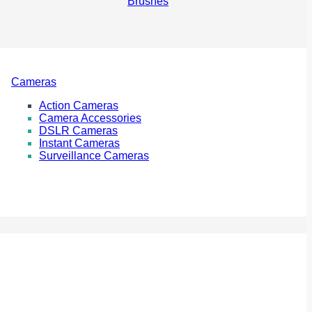
Brushes
Cameras
Action Cameras
Camera Accessories
DSLR Cameras
Instant Cameras
Surveillance Cameras