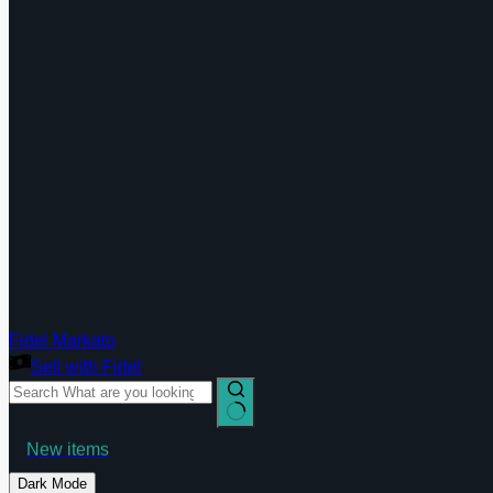
Fidel Markato
Sell with Fidel
Shop Today
No
New items
results
Deals
Shop now
Dark Mode