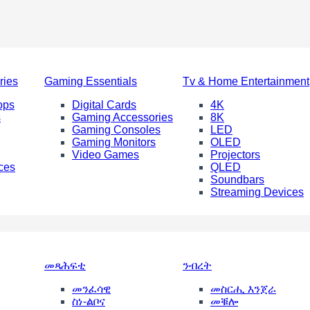
ries
Gaming Essentials
Tv & Home Entertainment
ops
Digital Cards
4K
s
Gaming Accessories
8K
Gaming Consoles
LED
Gaming Monitors
OLED
Video Games
Projectors
ces
QLED
Soundbars
Streaming Devices
መጻሕፍቲ
ንብረት
መንፈሳዊ
መስርሒ እንጀራ
ስነ-ልቦና
መቑሎ