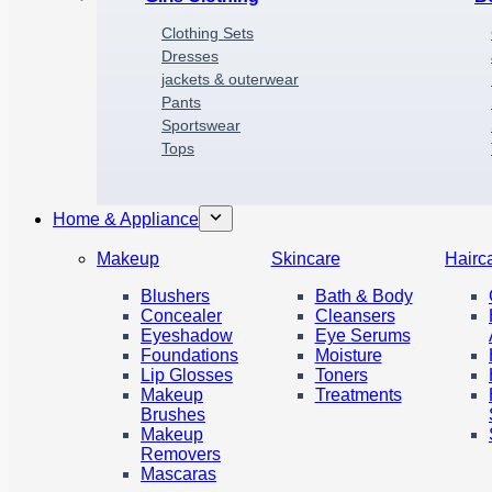
Clothing Sets
Dresses
jackets & outerwear
P
a
nts
Sportswear
Tops
Home & Appliance
Makeup
Skincare
Hairc
Blushers
Bath & Body
Concealer
Cleansers
Eyeshadow
Eye Serums
Foundations
Moisture
Lip Glosses
Toners
Makeup
Treatments
Brushes
Makeup
Removers
Mascaras