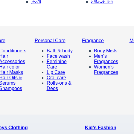
ታሪኽ
ኣቑሑት ቡን
are
Personal Care
Fragrance
M
Conditioners
Bath & body
Body Mists
Hair
Face wash
Men’s
Accessories
Feminine
Fragrances
Hair color
Care
Women's
Hair Masks
Lip Care
Fragrances
Hair Oils &
Oral care
Serums
Rolls-ons &
Shampoos
Deos
oys Clothing
Kid's Fashion