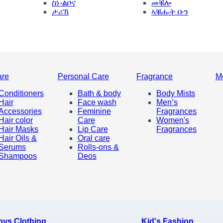
ስነ-ልቦና
መቑሎ
ታሪኽ
ኣቑሑት ቡን
are
Personal Care
Fragrance
M
Conditioners
Bath & body
Body Mists
Hair
Face wash
Men’s
Accessories
Feminine
Fragrances
Hair color
Care
Women's
Hair Masks
Lip Care
Fragrances
Hair Oils &
Oral care
Serums
Rolls-ons &
Shampoos
Deos
oys Clothing
Kid's Fashion