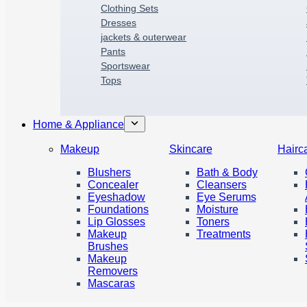
Clothing Sets
Dresses
jackets & outerwear
P
a
nts
Sportswear
Tops
Home & Appliance
Makeup
Skincare
Hairc
Blushers
Bath & Body
Concealer
Cleansers
Eyeshadow
Eye Serums
Foundations
Moisture
Lip Glosses
Toners
Makeup
Treatments
Brushes
Makeup
Removers
Mascaras