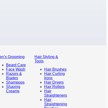
en’s Grooming
Hair Styling &
Tools
Beard Care
Face Wash
Hair Brushes
Razors &
Hair Curling
Blades
Irons
Shampoos
Hair Dryers
Shaving
Hair Rollers
Creams
Hair
Straighteners
Hair
Straightening