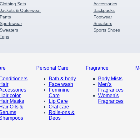
Clothing Sets
Accessories
Jackets & Outerwear
Backpacks
Pants
Footwear
Sportswear
Sneakers
Sweaters
Sports Shoes
Tops
are
Personal Care
Fragrance
M
Conditioners
Bath & body
Body Mists
Hair
Face wash
Men’s
Accessories
Feminine
Fragrances
Hair color
Care
Women's
Hair Masks
Lip Care
Fragrances
Hair Oils &
Oral care
Serums
Rolls-ons &
Shampoos
Deos