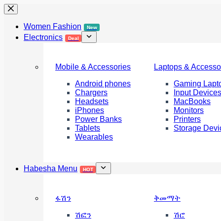
Skip
to
content
Women Fashion
New
Electronics
Deal
Mobile & Accessories
Laptops & Accesso
Android phones
Gaming Lapt
Chargers
Input Device
Headsets
MacBooks
iPhones
Monitors
Power Banks
Printers
Tablets
Storage Devi
Wearables
Habesha Menu
HOT
ፋሽን
ቅመማት
ሽፎን
ሽሮ