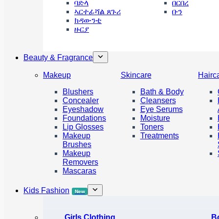
ባድላ
በርበረ
ኣርተፊሻል ጸጉሪ
ቡን
ክዳውንቲ
ዙርያ
Beauty & Fragrance
Makeup
Skincare
Hairc
Blushers
Bath & Body
Concealer
Cleansers
Eyeshadow
Eye Serums
Foundations
Moisture
Lip Glosses
Toners
Makeup
Treatments
Brushes
Makeup
Removers
Mascaras
Kids Fashion
New
Girls Clothing
B