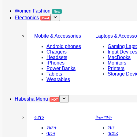
Women Fashion
New
Electronics
Deal
Mobile & Accessories
Laptops & Accesso
Android phones
Gaming Lapt
Chargers
Input Device
Headsets
MacBooks
iPhones
Monitors
Power Banks
Printers
Tablets
Storage Devi
Wearables
Habesha Menu
HOT
ፋሽን
ቅመማት
ሽፎን
ሽሮ
ባድላ
በርበረ