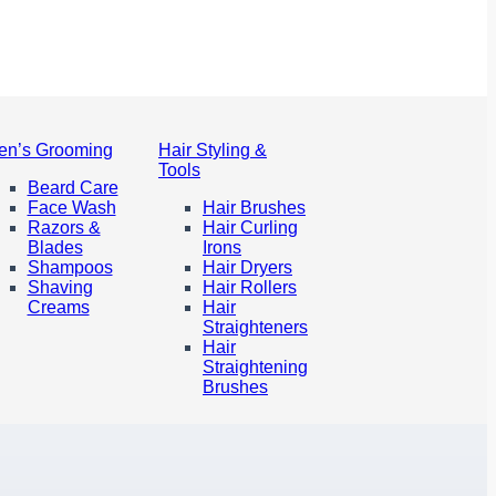
en’s Grooming
Hair Styling &
Tools
Beard Care
Face Wash
Hair Brushes
Razors &
Hair Curling
Blades
Irons
Shampoos
Hair Dryers
Shaving
Hair Rollers
Creams
Hair
Straighteners
Hair
Straightening
Brushes