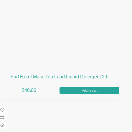
Surf Excel Matic Top Load Liquid Detergent 2 L
$
48.00
Add to cart