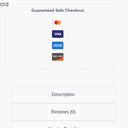
Rich
in
Guaranteed Safe Checkout
Vitamin
C
&
fiber
quantity
Description
Reviews (0)