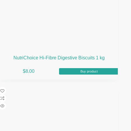
NutriChoice Hi-Fibre Digestive Biscuits 1 kg
$
8.00
Buy product