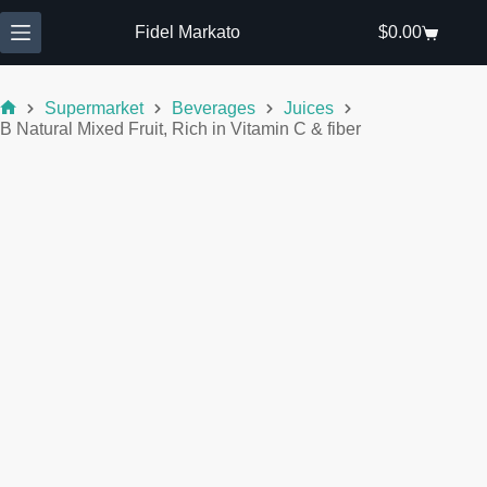
Skip
to
Fidel Markato
$
0.00
Shopping
content
cart
Supermarket
Beverages
Juices
Home
B Natural Mixed Fruit, Rich in Vitamin C & fiber