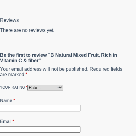
Reviews
There are no reviews yet.
Be the first to review “B Natural Mixed Fruit, Rich in
Vitamin C & fiber”
Your email address will not be published.
Required fields
are marked
*
YOUR RATING
*
Name
*
Email
*