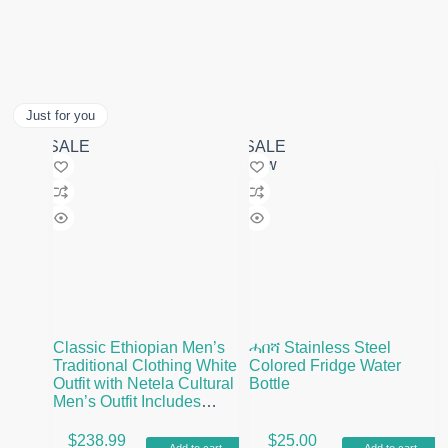
Just for you
SALE
SALE
New
Classic Ethiopian Men’s
ሓበሻ Stainless Steel
Traditional Clothing White
Colored Fridge Water
Outfit with Netela Cultural
Bottle
Men’s Outfit Includes
Pants and Shoes
$
238.99
$
25.00