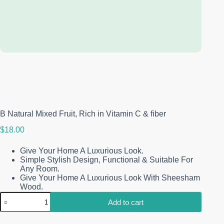
Free return and refund
You have 30 days from when you receive it.
Learn More
Link is
Copied!
B Natural Mixed Fruit, Rich in Vitamin C & fiber
$
18.00
Give Your Home A Luxurious Look.
Simple Stylish Design, Functional & Suitable For
Any Room.
Give Your Home A Luxurious Look With Sheesham
Wood.
B
Add to cart
Natural
Mixed
Fruit,