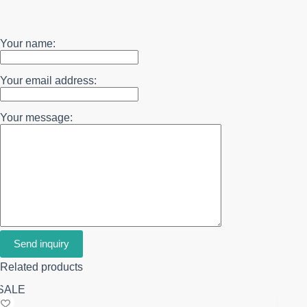
Your name:
Your email address:
Your message:
Send inquiry
Related products
SALE