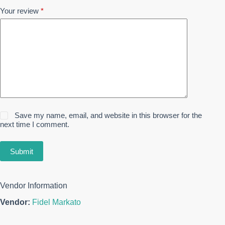
Your review
*
Save my name, email, and website in this browser for the
next time I comment.
Submit
Vendor Information
Vendor:
Fidel Markato