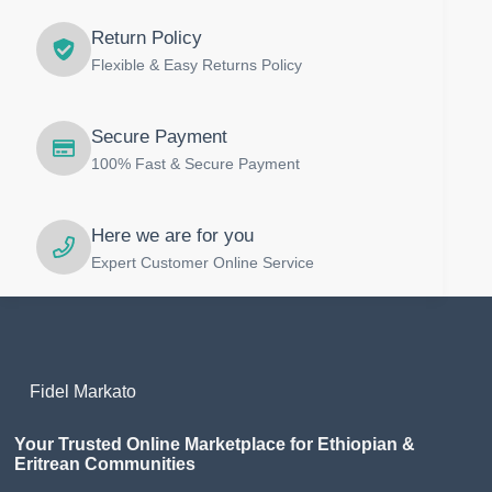
Return Policy
Flexible & Easy Returns Policy
Secure Payment
100% Fast & Secure Payment
Here we are for you
Expert Customer Online Service
Fidel Markato
Your Trusted Online Marketplace for Ethiopian &
Eritrean Communities