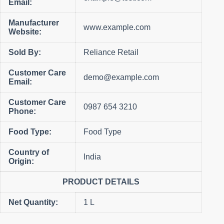
Email:
Manufacturer
www.example.com
Website:
Sold By:
Reliance Retail
Customer Care
demo@example.com
Email:
Customer Care
0987 654 3210
Phone:
Food Type:
Food Type
Country of
India
Origin:
PRODUCT DETAILS
Net Quantity:
1 L