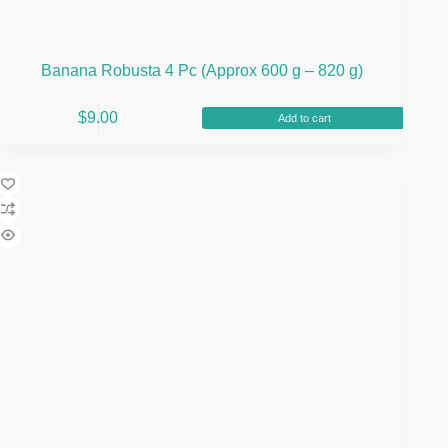
Banana Robusta 4 Pc (Approx 600 g – 820 g)
$
9.00
Add to cart