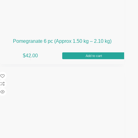
Pomegranate 6 pc (Approx 1.50 kg – 2.10 kg)
$
42.00
Add to cart