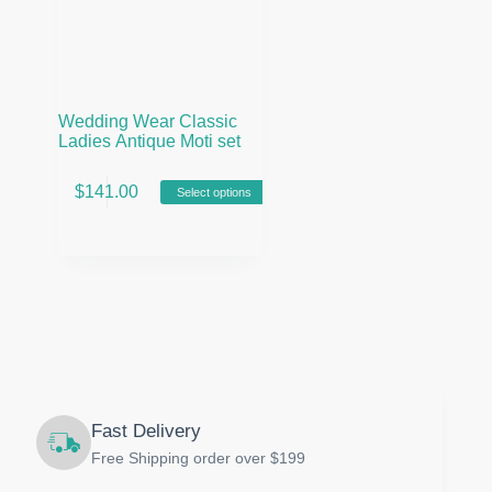
Wedding Wear Classic
Ladies Antique Moti set
This
$
141.00
Select options
product
has
multiple
variants.
The
options
may
be
chosen
on
the
product
Fast Delivery
page
Free Shipping order over $199