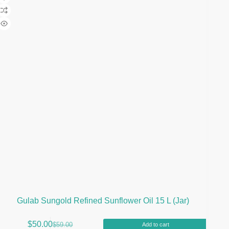
Gulab Sungold Refined Sunflower Oil 15 L (Jar)
$
50.00
$
59.00
Add to cart
Original
Current