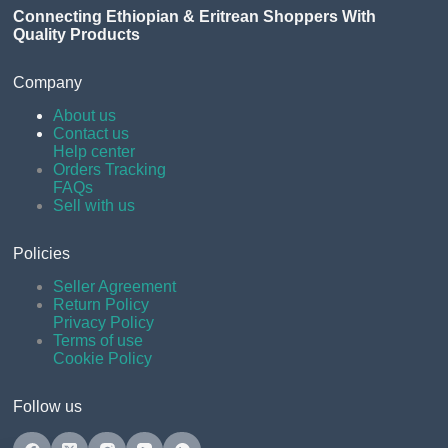
Connecting Ethiopian & Eritrean Shoppers With
Quality Products
Company
About us
Contact us
Help center
Orders Tracking
FAQs
Sell with us
Policies
Seller Agreement
Return Policy
Privacy Policy
Terms of use
Cookie Policy
Follow us