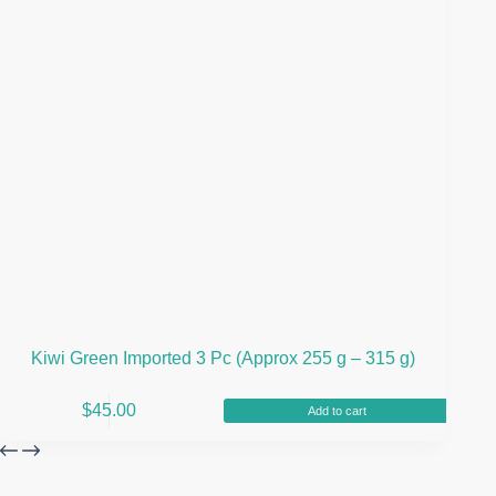
Kiwi Green Imported 3 Pc (Approx 255 g – 315 g)
$
45.00
Add to cart