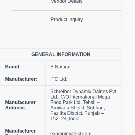
Vendor Details
Product Inquiry
GENERAL INFORMATION
Brand:
B Natural
Manufacturer:
ITC Ltd.
Schreiber Dynamix Dairies Pvt
Ltd., C/O International Mega
Manufacturer
Food Park Ltd, Tehsil –
Address:
Arniwala Sheikh Subhan,
Fazilka District, Punjab –
152124, India
Manufacturer
example@test.com