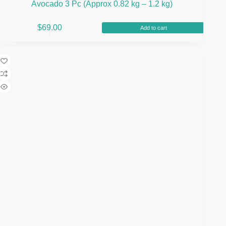
Avocado 3 Pc (Approx 0.82 kg – 1.2 kg)
$
69.00
Add to cart